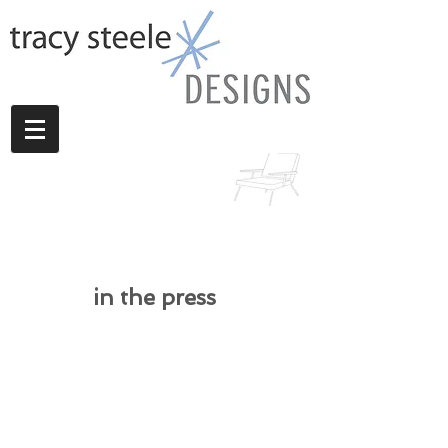
in the press