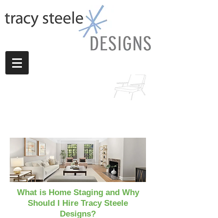
What is Home Staging and Why
Should I Hire Tracy Steele
Designs?