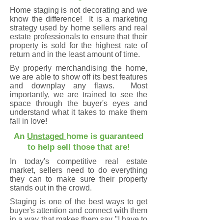
Home staging is not decorating and we
know the difference! It is a marketing
strategy used by home sellers and real
estate professionals to ensure that their
property is sold for the highest rate of
return and in the least amount of time.
By properly merchandising the home,
we are able to show off its best features
and downplay any flaws. Most
importantly, we are trained to see the
space through the buyer's eyes and
understand what it takes to make them
fall in love!
An
Unstaged
home is guaranteed
to help sell those that are!
In today's competitive real estate
market, sellers need to do everything
they can to make sure their property
stands out in the
crowd.
Staging is one of the best ways to get
buyer's attention and connect with them
in a way that makes them say "I have to