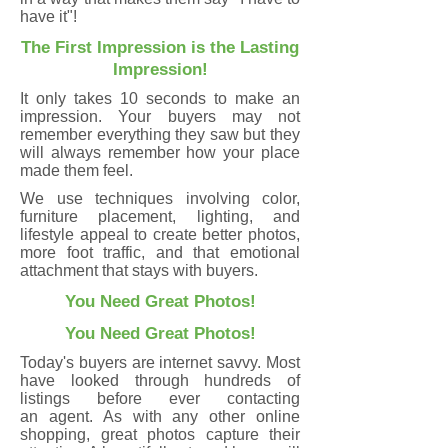
have it"!
The First Impression is the Lasting
Impression!
It only takes 10 seconds to make an
impression. Your buyers may not
remember everything they saw but they
will always remember how your place
made them feel.
We use techniques involving color,
furniture placement, lighting, and
lifestyle appeal to create better photos,
more foot traffic, and that emotional
attachment that stays with buyers.
You Need Great Photos!
You Need Great Photos!
Today's buyers are internet savvy. Most
have looked through hundreds of
listings before ever contacting
an agent. As with any other online
shopping, great photos capture their