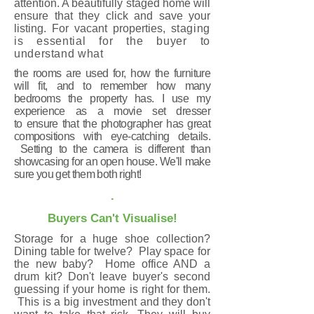
attention. A beautifully staged home will
ensure that they click and save your
listing. For vacant properties,
staging
is essential for the buyer to
understand what
the rooms are used for, how the furniture
will fit,
and to
remember how many
bedrooms the property has. I use my
experience as a movie set dresser
to ensure that the photographer has great
compositions with eye-catching details.
Setting to the camera is different than
showcasing for an open house. We'll make
sure you get them both right!
.
Buyers Can't Visualise!
Storage for a huge shoe collection?
Dining table for twelve? Play space for
the new baby? Home office AND a
drum kit? Don't leave buyer's second
guessing if your home is right for them.
This is a big investment and they don't