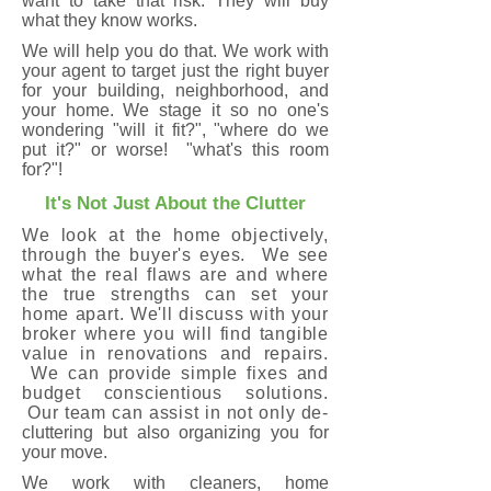
want to take that risk. They will buy
what they know works.
We will help you do that. We work with
your agent to target just the right buyer
for your building, neighborhood, and
your home. We stage it so no one's
wondering "will it fit?", "where do we
put it?" or worse! "what's this room
for?"!
It's Not Just About the Clutter
We look at the home objectively,
through the buyer's eyes. We see
what the real flaws are and where
the true strengths can set your
home apart. We'll discuss with your
broker where you will find tangible
value in renovations and repairs.
We can provide simple fixes and
budget conscientious solutions.
Our team can assist in not only de-
cluttering but also organizing you for
your move.
We work with cleaners, home