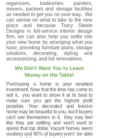
organizers, tradesmen, painters,
movers, packers and storage facilities
as needed to get you on your way. We
can advise on what to take to the new
place and because Tracy Steele
Designs is full-service interior design
firm, we can also help you settle into
your new home by arranging what you
have, providing furniture plans, storage
solutions, decorating, styling and
accessorizing, and full renovations.
We Don't Want You to Leave
Money on the Table!
Purchasing a home is your smartest
investment. Now that the time has come to
sell it, you want to show it at its best to
make sure you get the highest profit
possible. Your decorated and lived-in
home may be beautiful to you, but if buyers
can't see themselves in it, they may feel
like they are settling and won't want to
spend that top dollar. Vacant homes seem
soulless and 90% of buyers won't be able