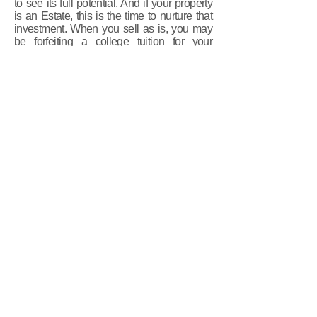
to see its full potential. And if your property
is an Estate, this is the time to nurture that
investment. When you sell as is, you may
be forfeiting a college tuition for your
children, funding for a new business
adventure or maybe even your own
retirement.
An average of 1% of the value of the
home spent on staging brought
an average of 1000% return on
investment!
The investment spent on staging is always
less than the first price reduction!
Not to mention those monthly carrying costs!
When your home sells quickly you'll be
saving money that you would otherwise be
spending on Mortgage, Utilities, Taxes,
Home Owners/ Maintenance fees, lawn
care, housekeeping, etc. etc.
But any investment is a poor investment
when it's not done right. A professional home