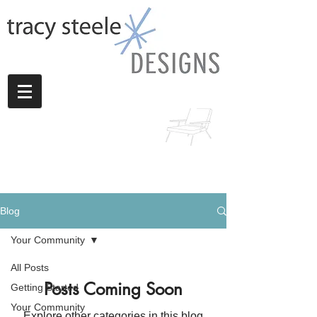
Blog
Your Community
All Posts
Posts Coming Soon
Getting Started
Your Community
Explore other categories in this blog